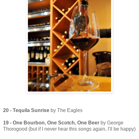
20 - Tequila Sunrise
by The Eagles
19 - One Bourbon, One Scotch, One Beer
by George
Thorogood (but if I never hear this songs again, I'll be happy)