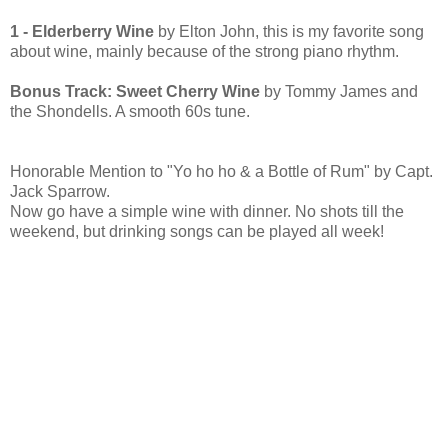
1 - Elderberry Wine
by Elton John, this is my favorite song
about wine, mainly because of the strong piano rhythm.
Bonus Track: Sweet Cherry Wine
by Tommy James and
the Shondells. A smooth 60s tune.
Honorable Mention to "Yo ho ho & a Bottle of Rum" by Capt.
Jack Sparrow.
Now go have a simple wine with dinner. No shots till the
weekend, but drinking songs can be played all week!