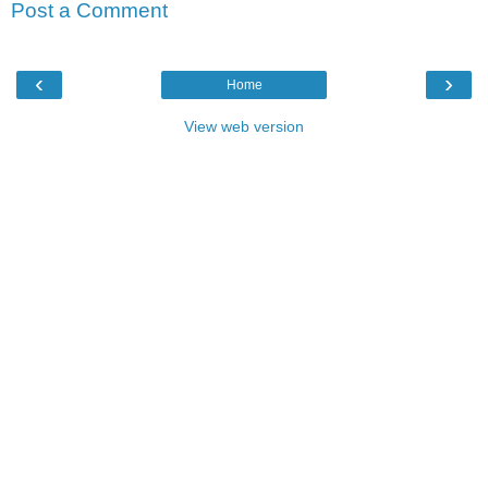
Post a Comment
‹
›
Home
View web version