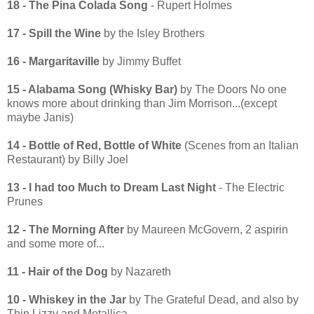
18 - The Pina Colada Song
- Rupert Holmes
17 - Spill the Wine
by the Isley Brothers
16 - Margaritaville
by Jimmy Buffet
15 - Alabama Song (Whisky Bar)
by The Doors No one
knows more about drinking than Jim Morrison...(except
maybe Janis)
14 - Bottle of Red, Bottle of White
(Scenes from an Italian
Restaurant) by Billy Joel
13 - I had too Much to Dream Last Night
- The Electric
Prunes
12 - The Morning After
by Maureen McGovern, 2 aspirin
and some more of...
11 - Hair of the Dog
by Nazareth
10 - Whiskey in the Jar
by The Grateful Dead, and also by
Thin Lizzy and Metallica