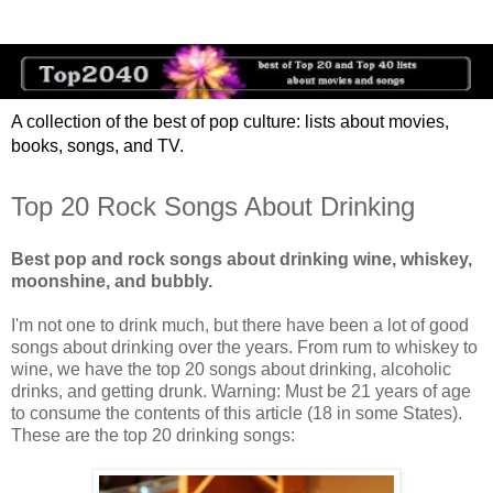
A collection of the best of pop culture: lists about movies,
books, songs, and TV.
Top 20 Rock Songs About Drinking
Best pop and rock songs about drinking wine, whiskey,
moonshine, and bubbly.
I'm not one to drink much, but there have been a lot of good
songs about drinking over the years. From rum to whiskey to
wine, we have the top 20 songs about drinking, alcoholic
drinks, and getting drunk. Warning: Must be 21 years of age
to consume the contents of this article (18 in some States).
These are the top 20 drinking songs: