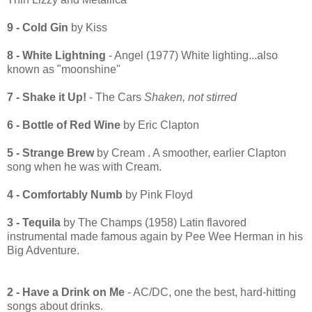
9 - Cold Gin
by Kiss
8 - White Lightning
- Angel (1977) White lighting...also
known as "moonshine"
7 - Shake it Up!
- The Cars
Shaken, not stirred
6 - Bottle of Red Wine
by Eric Clapton
5 - Strange Brew
by Cream . A smoother, earlier Clapton
song when he was with Cream.
4 - Comfortably Numb
by Pink Floyd
3 - Tequila
by The Champs (1958) Latin flavored
instrumental made famous again by Pee Wee Herman in his
Big Adventure.
2 - Have a Drink on Me
- AC/DC, one the best, hard-hitting
songs about drinks.