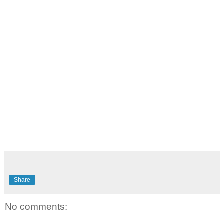
Share
No comments: