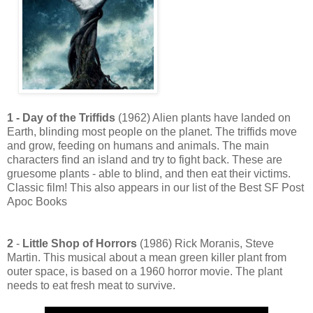
1 - Day of the Triffids
(1962) Alien plants have landed on
Earth, blinding most people on the planet. The triffids move
and grow, feeding on humans and animals. The main
characters find an island and try to fight back. These are
gruesome plants - able to blind, and then eat their victims.
Classic film! This also appears in our list of the Best SF Post
Apoc Books
2
-
Little Shop of Horrors
(1986) Rick Moranis, Steve
Martin. This musical about a mean green killer plant from
outer space, is based on a 1960 horror movie. The plant
needs to eat fresh meat to survive.