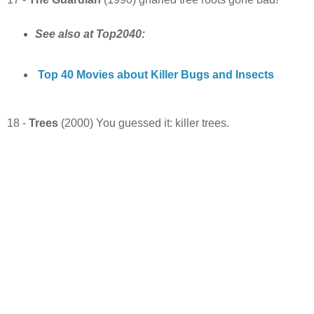
See also at Top2040:
Top 40 Movies about Killer Bugs and Insects
18 -
Trees
(2000) You guessed it: killer trees.