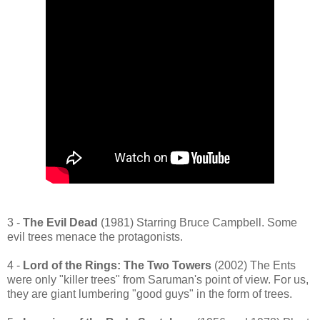
3 -
The Evil Dead
(1981) Starring Bruce Campbell. Some
evil trees menace the protagonists.
4 -
Lord of the Rings: The Two Towers
(2002) The Ents
were only "killer trees" from Saruman's point of view. For us,
they are giant lumbering "good guys" in the form of trees.