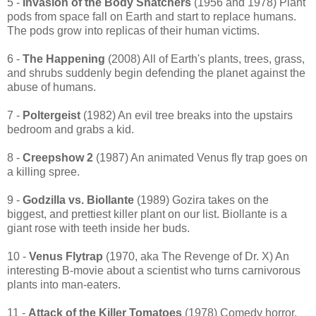
5 -
Invasion of the Body Snatchers
(1956 and 1978) Plant
pods from space fall on Earth and start to replace humans.
The pods grow into replicas of their human victims.
6 -
The Happening
(2008) All of Earth's plants, trees, grass,
and shrubs suddenly begin defending the planet against the
abuse of humans.
7 -
Poltergeist
(1982) An evil tree breaks into the upstairs
bedroom and grabs a kid.
8 -
Creepshow 2
(1987) An animated Venus fly trap goes on
a killing spree.
9 -
Godzilla vs. Biollante
(1989) Gozira takes on the
biggest, and prettiest killer plant on our list. Biollante is a
giant rose with teeth inside her buds.
10 -
Venus Flytrap
(1970, aka The Revenge of Dr. X) An
interesting B-movie about a scientist who turns carnivorous
plants into man-eaters.
11 -
Attack of the Killer Tomatoes
(1978) Comedy horror,