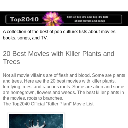
A collection of the best of pop culture: lists about movies,
books, songs, and TV.
20 Best Movies with Killer Plants and
Trees
Not all movie villains are of flesh and blood. Some are plants
and trees. Here are the 20 best movies with killer plants,
terrifying trees, and raucous roots. Some are alien and some
are homegrown, flowers and weeds. The best killer plants in
the movies, roots to branches.
The Top2040 Official "Killer Plant" Movie List: