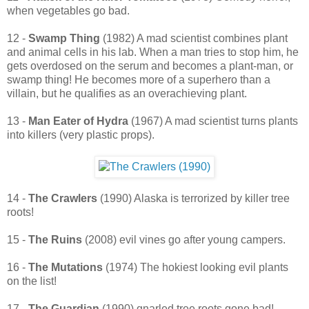
when vegetables go bad.
12 -
Swamp Thing
(1982) A mad scientist combines plant
and animal cells in his lab. When a man tries to stop him, he
gets overdosed on the serum and becomes a plant-man, or
swamp thing! He becomes more of a superhero than a
villain, but he qualifies as an overachieving plant.
13 -
Man Eater of Hydra
(1967) A mad scientist turns plants
into killers (very plastic props).
14 -
The Crawlers
(1990) Alaska is terrorized by killer tree
roots!
15 -
The Ruins
(2008) evil vines go after young campers.
16 -
The Mutations
(1974) The hokiest looking evil plants
on the list!
17 -
The Guardian
(1990) gnarled tree roots gone bad!