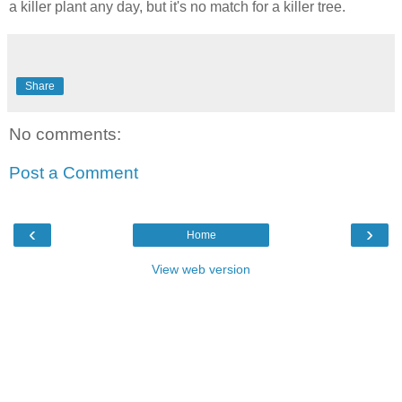
a killer plant any day, but it's no match for a killer tree.
Share
No comments:
Post a Comment
‹
›
Home
View web version