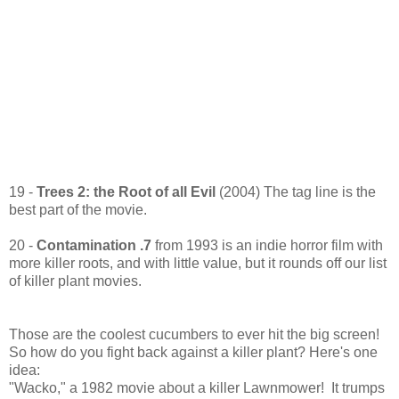
19 -
Trees 2: the Root of all Evil
(2004) The tag line is the
best part of the movie.
20 -
Contamination .7
from 1993 is an indie horror film with
more killer roots, and with little value, but it rounds off our list
of killer plant movies.
Those are the coolest cucumbers to ever hit the big screen!
So how do you fight back against a killer plant? Here's one
idea:
"Wacko," a 1982 movie about a killer Lawnmower! It trumps