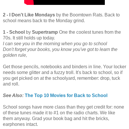
2 - I Don't Like Mondays
by the Boomtown Rats. Back to
school means back to the Monday grind.
1 - School
by
Supertramp
One the coolest tunes from the
70s. It still holds up today.
I can see you in the morning when you go to school
Don't forget your books, you know you've got to learn the
golden rule,
Get those pencils, notebooks and binders in line. Your locker
needs some glitter and a fuzzy troll. It's back to school, so if
you get picked on at the schoolyard, remember: drop, tuck
and roll.
See Also:
The Top 10 Movies for Back to School
School songs have more class than they get credit for: none
of these tunes made it to #1 on the radio charts. We like
them anyway. Grad your book bag and hit the bricks,
earphones intact.