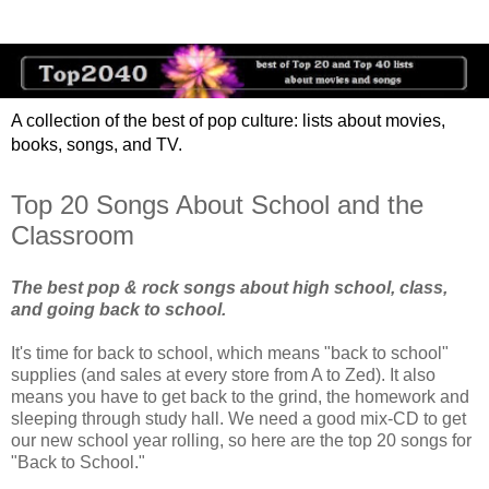
A collection of the best of pop culture: lists about movies,
books, songs, and TV.
Top 20 Songs About School and the
Classroom
The best pop & rock songs about high school, class,
and going back to school.
It's time for back to school, which means "back to school"
supplies (and sales at every store from A to Zed). It also
means you have to get back to the grind, the homework and
sleeping through study hall. We need a good mix-CD to get
our new school year rolling, so here are the top 20 songs for
"Back to School."