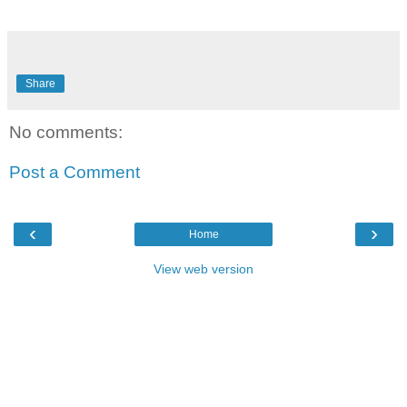
Share
No comments:
Post a Comment
‹
›
Home
View web version