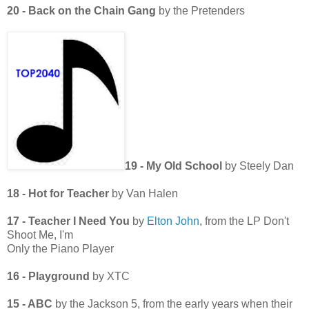
20 - Back on the Chain Gang
by the Pretenders
19 - My Old School
by Steely Dan
18 - Hot for Teacher
by Van Halen
17 - Teacher I Need You
by
Elton John
, from the LP Don't
Shoot Me, I'm
Only the Piano Player
16 - Playground
by XTC
15 - ABC
by the Jackson 5, from the early years when their