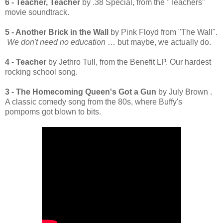
6 - Teacher, Teacher
by .38 Special, from the "Teachers"
movie soundtrack.
5 - Another Brick in the Wall
by Pink Floyd from "The Wall".
We don't need no education
… but maybe, we actually do.
4 - Teacher
by Jethro Tull, from the Benefit LP. Our hardest
rocking school song.
3 - The Homecoming Queen's Got a Gun
by July Brown .
A classic comedy song from the 80s, where Buffy's
pompoms got blown to bits.