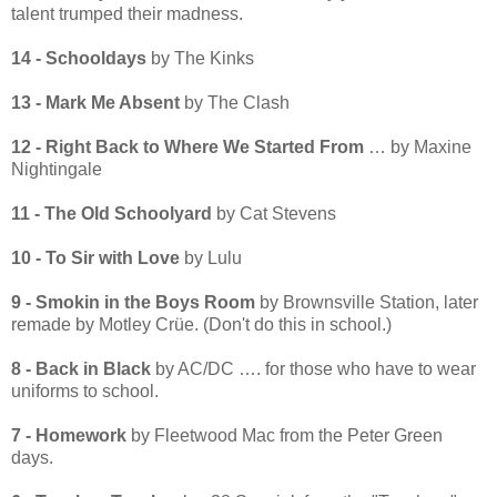
talent trumped their madness.
14 - Schooldays
by The Kinks
13 - Mark Me Absent
by The Clash
12 - Right Back to Where We Started From
… by Maxine
Nightingale
11 - The Old Schoolyard
by Cat Stevens
10 - To Sir with Love
by Lulu
9 - S
mokin in the Boys Room
by Brownsville Station, later
remade by Motley Crüe. (Don't do this in school.)
8 - Back in Black
by AC/DC …. for those who have to wear
uniforms to school.
7 - Homework
by Fleetwood Mac from the Peter Green
days.