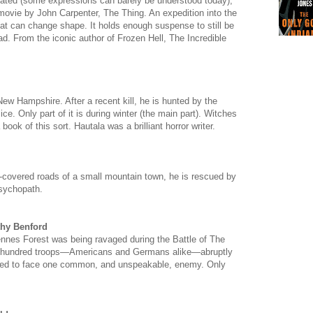
t dated (some expressions can barely be understood today),
c movie by John Carpenter, The Thing. An expedition into the
that can change shape. It holds enough suspense to still be
d. From the iconic author of Frozen Hell, The Incredible
ew Hampshire. After a recent kill, he is hunted by the
ce. Only part of it is during winter (the main part). Witches
 book of this sort. Hautala was a brilliant horror writer.
-covered roads of a small mountain town, he is rescued by
psychopath.
thy Benford
nnes Forest was being ravaged during the Battle of The
wo hundred troops—Americans and Germans alike—abruptly
ited to face one common, and unspeakable, enemy. Only