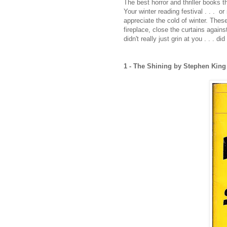
The best horror and thriller books t
Your winter reading festival . . . 
appreciate the cold of winter. These 
fireplace, close the curtains again
didn't really just grin at you . . . did 
1 - The Shining by Stephen Kin