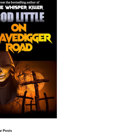
r Posts