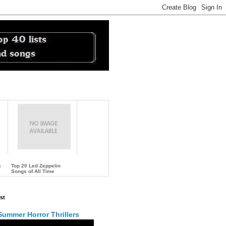
s
Top 20 Led Zeppelin
Songs of All Time
…
st
Summer Horror Thrillers