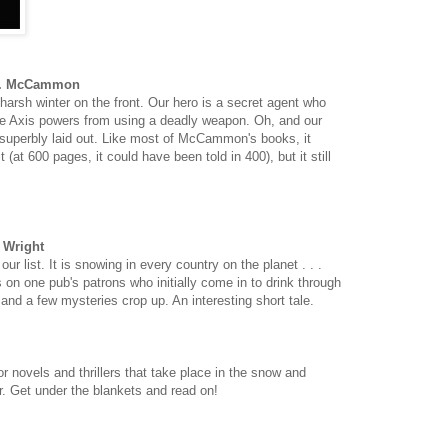
 R. McCammon
 harsh winter on the front. Our hero is a secret agent who
he Axis powers from using a deadly weapon. Oh, and our
's superbly laid out. Like most of McCammon's books, it
at 600 pages, it could have been told in 400), but it still
b Wright
ur list. It is snowing in every country on the planet . . .
 on one pub's patrons who initially come in to drink through
e and a few mysteries crop up. An interesting short tale.
ror novels and thrillers that take place in the snow and
r. Get under the blankets and read on!