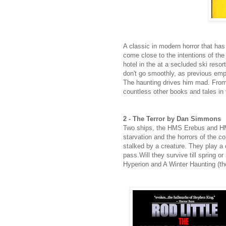
A classic in modern horror that ha
come close to the intentions of the
hotel in the at a secluded ski resor
don't go smoothly, as previous emplo
The haunting drives him mad. From
countless other books and tales in
2 - The Terror by Dan Simmons
Two ships, the HMS Erebus and HMS 
starvation and the horrors of the co
stalked by a creature. They play a
pass.Will they survive till spring
Hyperion and A Winter Haunting (the l