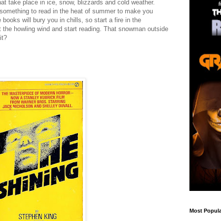
hat take place in ice, snow, blizzards and cold weather.
or something to read in the heat of summer to make you
books will bury you in chills, so start a fire in the
st the howling wind and start reading. That snowman outside
it?
g
Most Popula