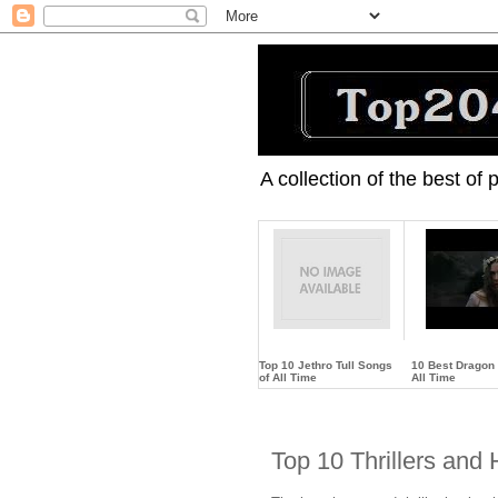
A collection of the best of
Top 10 Jethro Tull Songs
10 Best Dragon
of All Time
All Time
…
…
Top 10 Thrillers and