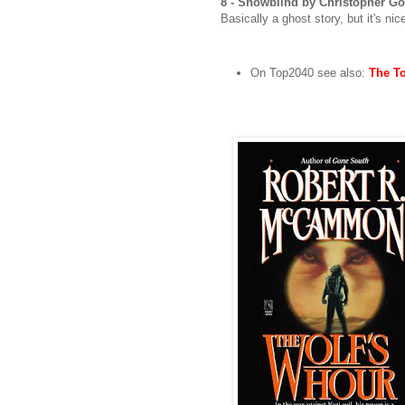
8 - Snowblind by Christopher G
Basically a ghost story, but it's ni
On Top2040 see also:
The To