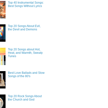
Top 40 Instrumental Songs:
Best Songs Without Lyrics
Top 20 Songs About Evil,
the Devil and Demons
Top 20 Songs about Hot,
Heat, and Warmth, Sweaty
Tunes
Best Love Ballads and Slow
Songs of the 80's
Top 20 Rock Songs About
the Church and God