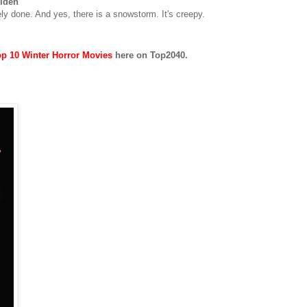
olden
cely done. And yes, there is a snowstorm. It's creepy.
p 10 Winter Horror Movies
here on Top2040.