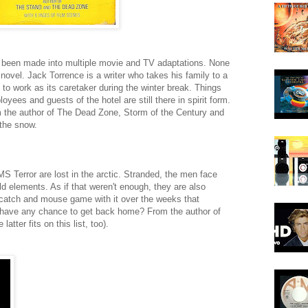
s been made into multiple movie and TV adaptations. None
 novel. Jack Torrence is a writer who takes his family to a
t to work as its caretaker during the winter break. Things
yees and guests of the hotel are still there in spirit form.
 the author of The Dead Zone, Storm of the Century and
 the snow.
Terror are lost in the arctic. Stranded, the men face
ld elements. As if that weren't enough, they are also
 catch and mouse game with it over the weeks that
 or have any chance to get back home? From the author of
atter fits on this list, too).