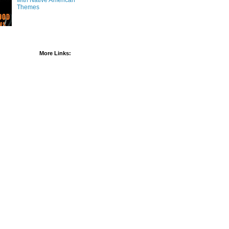
with Native American
Themes
More Links: