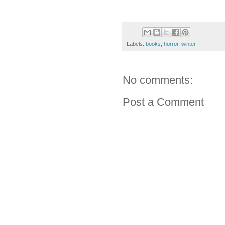
Labels:
books
,
horror
,
winter
No comments:
Post a Comment