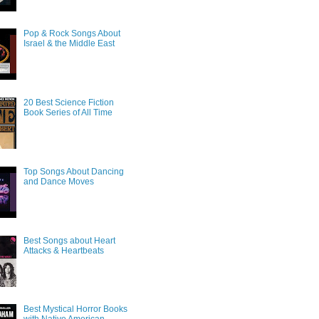
Pop & Rock Songs About
Israel & the Middle East
20 Best Science Fiction
Book Series of All Time
Top Songs About Dancing
and Dance Moves
Best Songs about Heart
Attacks & Heartbeats
Best Mystical Horror Books