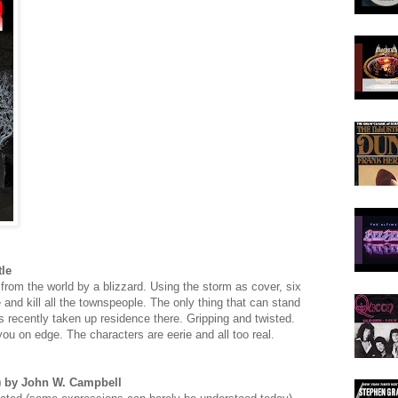
tle
 from the world by a blizzard. Using the storm as cover, six
and kill all the townspeople. The only thing that can stand
has recently taken up residence there. Gripping and twisted.
you on edge. The characters are eerie and all too real.
) by John W. Campbell