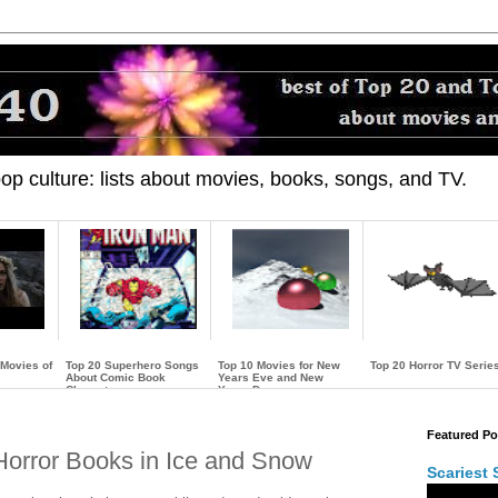
 pop culture: lists about movies, books, songs, and TV.
 Movies of
Top 20 Superhero Songs
Top 10 Movies for New
Top 20 Horror TV Serie
About Comic Book
Years Eve and New
Characters
Years Day
…
…
…
Featured Po
 Horror Books in Ice and Snow
Scariest 