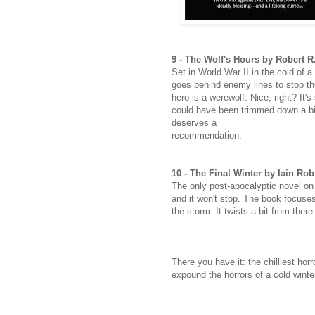
9 - The Wolf's Hours by Robert
Set in World War II in the cold of a
goes behind enemy lines to stop t
hero is a werewolf. Nice, right? It
could have been trimmed down a bit (
deserves a
recommendation.
10 - The Final Winter by Iain Ro
The only post-apocalyptic novel on o
and it won't stop. The book focuses
the storm. It twists a bit from ther
There you have it: the chilliest hor
expound the horrors of a cold winte