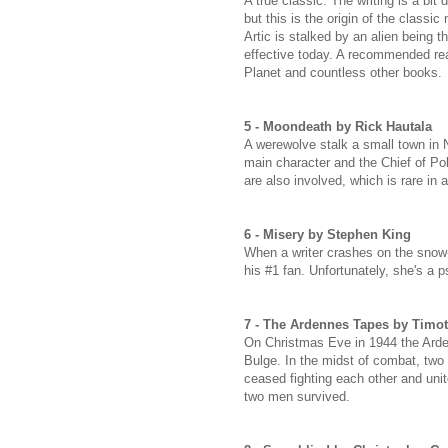
A true classic. The writing is a bi
but this is the origin of the classi
Artic is stalked by an alien being 
effective today. A recommended rea
Planet and countless other books.
5 - Moondeath by Rick Hautala
A werewolve stalk a small town in N
main character and the Chief of Poli
are also involved, which is rare in a
6 - Misery by Stephen King
When a writer crashes on the snow
his #1 fan. Unfortunately, she's a 
7 - The Ardennes Tapes by Timo
On Christmas Eve in 1944 the Arde
Bulge. In the midst of combat, t
ceased fighting each other and un
two men survived.