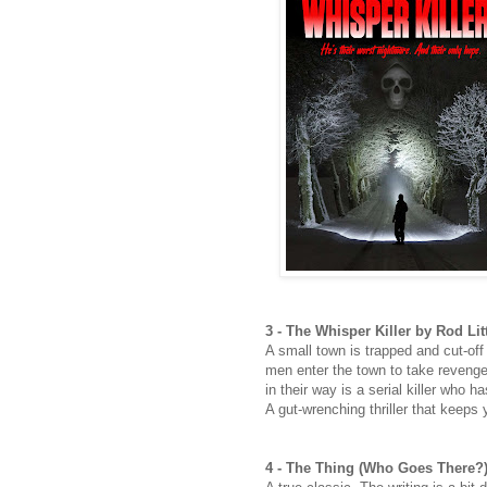
3 - The Whisper Killer by Rod Lit
A small town is trapped and cut-off
men enter the town to take revenge 
in their way is a serial killer who 
A gut-wrenching thriller that keeps 
4 - The Thing (Who Goes There?