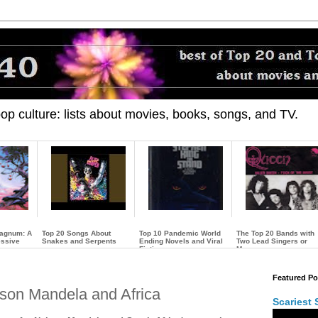
 pop culture: lists about movies, books, songs, and TV.
Magnum: A
Top 20 Songs About
Top 10 Pandemic World
The Top 20 Bands with
essive
Snakes and Serpents
Ending Novels and Viral
Two Lead Singers or
Fiction
More
…
…
…
Featured Po
lson Mandela and Africa
Scariest 