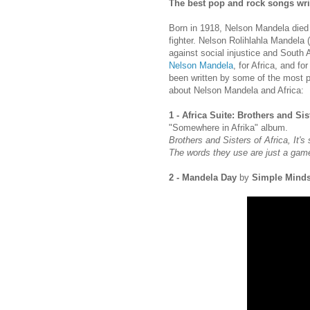
The best pop and rock songs writ
Born in 1918, Nelson Mandela died 
fighter. Nelson Rolihlahla Mandela (
against social injustice and South 
Nelson Mandela
, for Africa, and fo
been written by some of the most pr
about Nelson Mandela and Africa:
1 - Africa Suite: Brothers and Sis
"Somewhere in Afrika" album.
Brothers and Sisters of Africa, It's 
The words they use are just a gam
2 - Mandela Day
by
Simple Mind