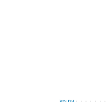
Newer Post