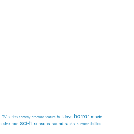
horror
e
holidays
movie
TV series
comedy
creature feature
sci-fi
seasons
soundtracks
essive rock
thrillers
summer