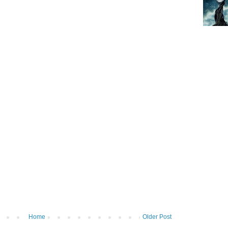
Home
Older Post