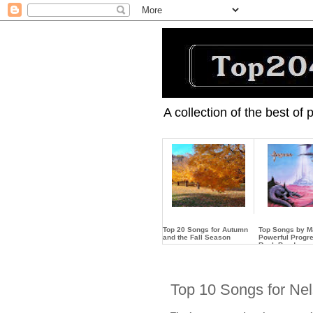
A collection of the best of
Top 20 Songs for Autumn
Top Songs by 
and the Fall Season
Powerful Progr
Rock Band
…
…
Top 10 Songs for Ne