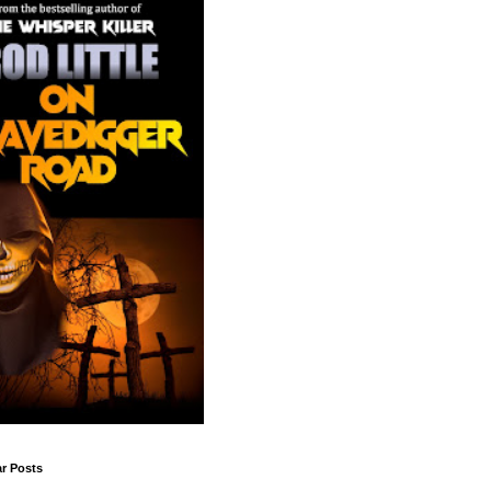
r Posts