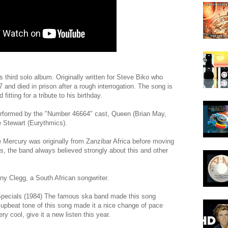
s third solo album. Originally written for Steve Biko who
 and died in prison after a rough interrogation. The song is
fitting for a tribute to his birthday.
rformed by the "Number 46664" cast, Queen (Brian May,
 Stewart (Eurythmics).
e Mercury was originally from Zanzibar Africa before moving
ts, the band always believed strongly about this and other
y Clegg, a South African songwriter.
pecials (1984) The famous ska band made this song
 upbeat tone of this song made it a nice change of pace
ery cool, give it a new listen this year.