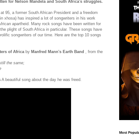
ten for Nelson Mandela and South Africa's struggles.
at 95, a former South African President and a freedom
in xhosa) has inspired a lot of songwriters in his work
African apartheid. Many rock songs have been written for
r the plight of South Africa in particular. These songs have
olific songwriters of our time. Here are the top 10 songs
ters of Africa
by
Manfred Mann's Earth Band
, from the
still the same;
e
s
A beautiful song about the day he was freed.
Most Popula