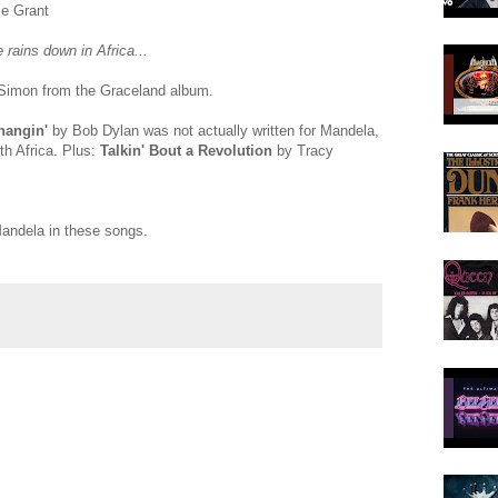
e Grant
e rains down in Africa...
Simon from the Graceland album.
hangin'
by Bob Dylan was not actually written for Mandela,
uth Africa. Plus:
Talkin' Bout a Revolution
by Tracy
andela in these songs.