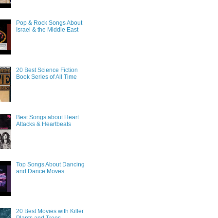
Pop & Rock Songs About
Israel & the Middle East
20 Best Science Fiction
Book Series of All Time
Best Songs about Heart
Attacks & Heartbeats
Top Songs About Dancing
and Dance Moves
20 Best Movies with Killer