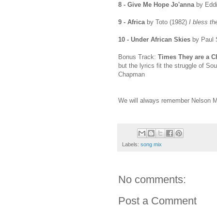
8 - Give Me Hope Jo'anna
by Eddi
9 - Africa
by Toto (1982)
I bless th
10 - Under African Skies
by Paul 
Bonus Track:
Times They are a C
but the lyrics fit the struggle of So
Chapman
We will always remember Nelson M
Labels:
song mix
No comments:
Post a Comment