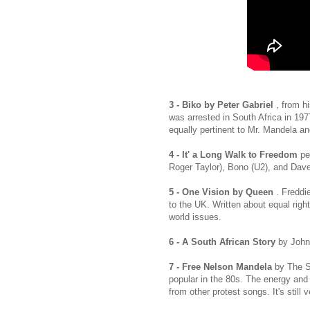
3 - Biko by Peter Gabriel
, from hi
was arrested in South Africa in 1977
equally pertinent to Mr. Mandela and 
4 - It' a Long Walk to Freedom
pe
Roger Taylor), Bono (U2), and Dave
5 - One Vision by Queen
. Freddi
to the UK. Written about equal righ
world issues.
6 - A South African Story
by Johnn
7 - Free Nelson Mandela
by The S
popular in the 80s. The energy and
from other protest songs. It's still v