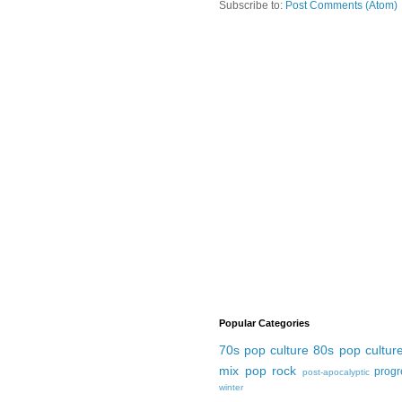
Subscribe to:
Post Comments (Atom)
Popular Categories
70s pop culture
80s pop cultur
mix
pop rock
progr
post-apocalyptic
winter