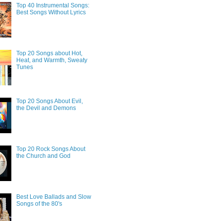
Top 40 Instrumental Songs:
Best Songs Without Lyrics
Top 20 Songs about Hot,
Heat, and Warmth, Sweaty
Tunes
Top 20 Songs About Evil,
the Devil and Demons
Top 20 Rock Songs About
the Church and God
Best Love Ballads and Slow
Songs of the 80's