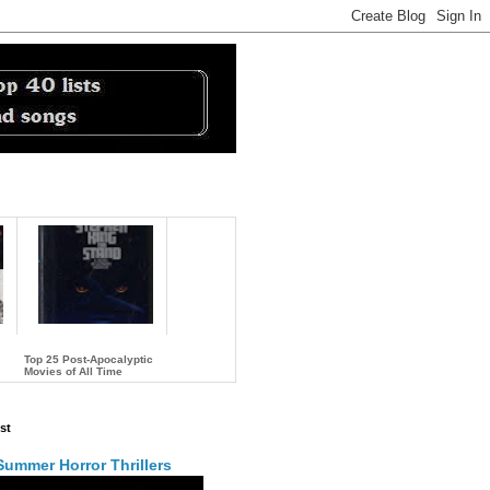
Top 25 Post-Apocalyptic
Movies of All Time
…
st
Summer Horror Thrillers