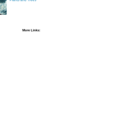
Plants and Trees
More Links: