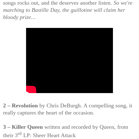
songs rocks out, and the deserves another listen.
So we're
marching to Bastille Day, the guillotine will claim her
bloody prize...
2 – Revolution
by Chris DeBurgh. A compelling song, it
really captures the heart of the occasion.
3 – Killer Queen
written and recorded by Queen, from
rd
their 3
LP: Sheer Heart Attack