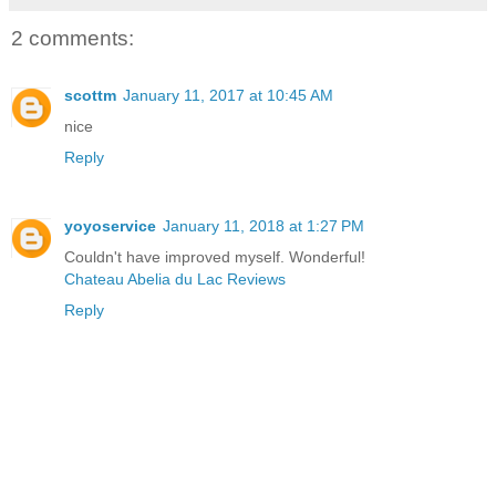
2 comments:
scottm
January 11, 2017 at 10:45 AM
nice
Reply
yoyoservice
January 11, 2018 at 1:27 PM
Couldn't have improved myself. Wonderful!
Chateau Abelia du Lac Reviews
Reply