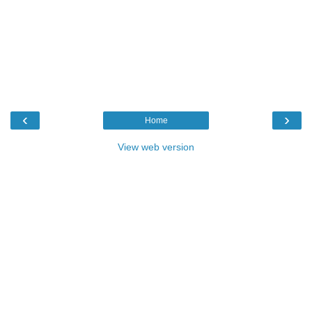
‹
›
Home
View web version