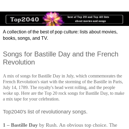
A collection of the best of pop culture: lists about movies,
books, songs, and TV.
Songs for Bastille Day and the French
Revolution
A mix of songs for Bastille Day in July, which commemorates the
French Revolution's start with the storming of the Bastille in Paris,
July 14, 1789. The royalty's head went rolling, and the people
woke up. Here are the Top 20 rock songs for Bastille Day, to make
a mix tape for your celebration.
Top2040's list of revolutionary songs.
1 – Bastille Day
by Rush. An obvious top choice. The