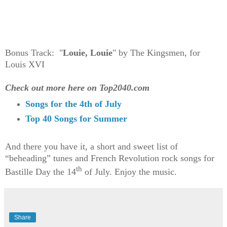
Bonus Track: "
Louie, Louie
" by The Kingsmen, for
Louis XVI
Check out more here on Top2040.com
Songs for the 4th of July
Top 40 Songs for Summer
And there you have it, a short and sweet list of
“beheading” tunes and French Revolution rock songs for
th
Bastille Day the 14
of July. Enjoy the music.
Share