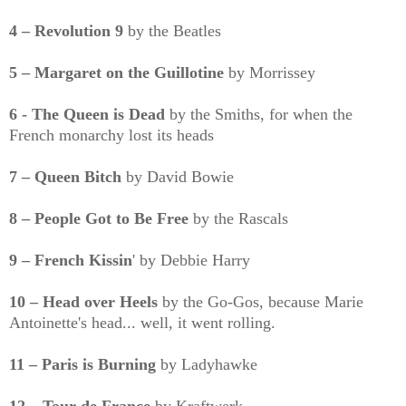
4 – Revolution 9
by the Beatles
5 – Margaret on the Guillotine
by Morrissey
6 - The Queen is Dead
by the Smiths, for when the
French monarchy lost its heads
7 – Queen Bitch
by David Bowie
8 – People Got to Be Free
by the Rascals
9 – French Kissin
' by Debbie Harry
10 – Head over Heels
by the Go-Gos, because Marie
Antoinette's head... well, it went rolling.
11 – Paris is Burning
by Ladyhawke