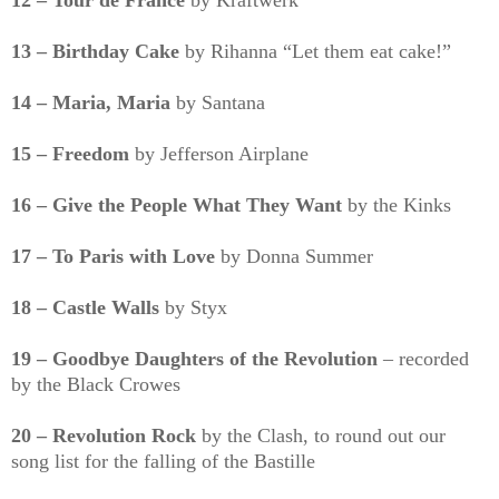
12 – Tour de France
by Kraftwerk
13 – Birthday Cake
by Rihanna “Let them eat cake!”
14 – Maria, Maria
by Santana
15 – Freedom
by Jefferson Airplane
16 – Give the People What They Want
by the Kinks
17 – To Paris with Love
by Donna Summer
18 – Castle Walls
by Styx
19 – Goodbye Daughters of the Revolution
– recorded
by the Black Crowes
20 – Revolution Rock
by the Clash, to round out our
song list for the falling of the Bastille