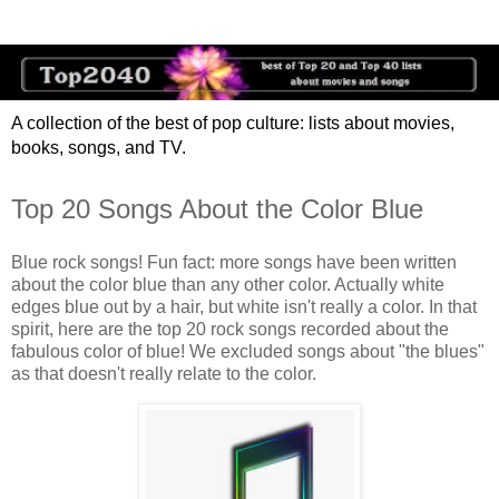
A collection of the best of pop culture: lists about movies,
books, songs, and TV.
Top 20 Songs About the Color Blue
Blue rock songs! Fun fact: more songs have been written
about the color blue than any other color. Actually white
edges blue out by a hair, but white isn't really a color. In that
spirit, here are the top 20 rock songs recorded about the
fabulous color of blue! We excluded songs about "the blues"
as that doesn't really relate to the color.