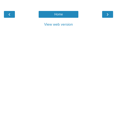
‹
›
Home
View web version