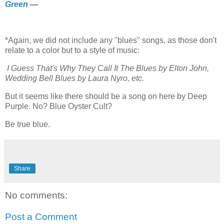
Green
—
*Again, we did not include any "blues" songs, as those don't
relate to a color but to a style of music:
I Guess That's Why They Call It The Blues by Elton John,
Wedding Bell Blues by Laura Nyro, etc.
But it seems like there should be a song on here by Deep
Purple. No? Blue Oyster Cult?
Be true blue.
Share
No comments:
Post a Comment