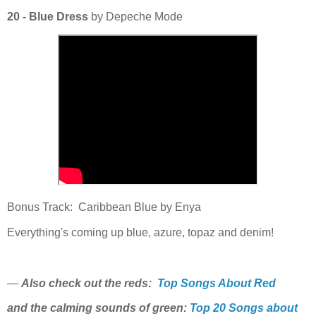
20 - Blue Dress
by Depeche Mode
Bonus Track: Caribbean Blue by Enya
Everything's coming up blue, azure, topaz and denim!
—
Also check out the reds:
Top Songs About Red
and the calming sounds of green:
Top 20 Songs about