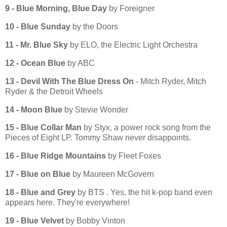
9 - Blue Morning, Blue Day
by Foreigner
10 - Blue Sunday
by the Doors
11 - Mr. Blue Sky
by ELO, the Electric Light Orchestra
12 - Ocean Blue
by ABC
13 - Devil With The Blue Dress On
- Mitch Ryder, Mitch
Ryder & the Detroit Wheels
14 - Moon Blue
by Stevie Wonder
15 - Blue Collar Man
by Styx, a power rock song from the
Pieces of Eight LP. Tommy Shaw never disappoints.
16 - Blue Ridge Mountains
by Fleet Foxes
17 - Blue on Blue
by Maureen McGovern
18 - Blue and Grey
by BTS . Yes, the hit k-pop band even
appears here. They're everywhere!
19 - Blue Velvet
by Bobby Vinton