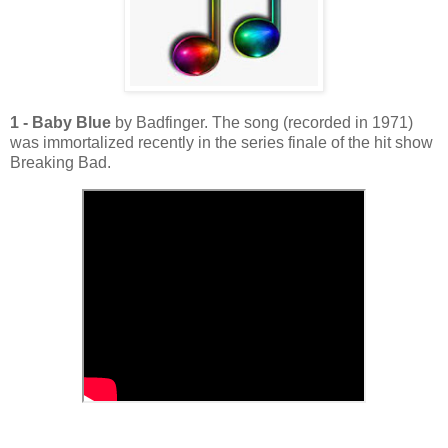
1 - Baby Blue
by Badfinger. The song (recorded in 1971)
was immortalized recently in the series finale of the hit show
Breaking Bad.