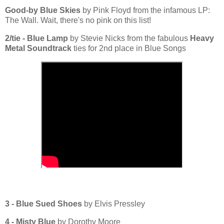
Good-by Blue Skies
by Pink Floyd from the infamous LP:
The Wall. Wait, there's no pink on this list!
2/tie - Blue Lamp
by Stevie Nicks from the fabulous
Heavy
Metal Soundtrack
ties for 2nd place in Blue Songs
3 - Blue Sued Shoes
by Elvis Pressley
4 - Misty Blue
by Dorothy Moore