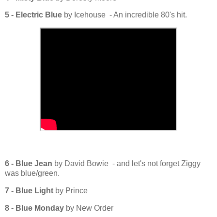
5 - Electric Blue
by Icehouse - An incredible 80's hit.
6 - Blue Jean
by David Bowie - and let's not forget Ziggy
was blue/green.
7 - Blue Light
by Prince
8 - Blue Monday
by New Order