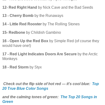
12- Red Right Hand
by Nick Cave and the Bad Seeds
13 - Cherry Bomb
by the Runaways
14 - Little Red Rooster
by The Rolling Stones
15- Redbone
by Childish Gambino
16 - Open Up the Red Box
by Simple Red (of course they
would have one!)
17 - Red Light Indicates Doors Are Secure
by the Arctic
Monkeys
18 - Red Storm
by Styx
Check out the flip side of hot red — it's cool blue:
Top
20 True Blue Color Songs
and the calming tones of green:
The Top 20 Songs in
Green