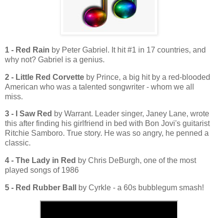
1 - Red Rain
by Peter Gabriel. It hit #1 in 17 countries, and
why not? Gabriel is a genius.
2 - Little Red Corvette
by Prince, a big hit by a red-blooded
American who was a talented songwriter - whom we all
miss.
3 - I Saw Red
by Warrant. Leader singer, Janey Lane, wrote
this after finding his girlfriend in bed with Bon Jovi's guitarist
Ritchie Samboro. True story. He was so angry, he penned a
classic.
4 - The Lady in Red
by Chris DeBurgh, one of the most
played songs of 1986
5 - Red Rubber Ball
by Cyrkle - a 60s bubblegum smash!