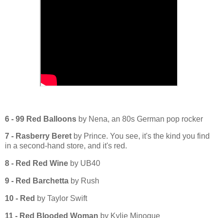
6 - 99 Red Balloons
by Nena, an 80s German pop rocker
7 - Rasberry Beret
by Prince. You see, it's the kind you find
in a second-hand store, and it's red.
8 - Red Red Wine
by UB40
9 - Red Barchetta
by Rush
10 - Red
by Taylor Swift
11 - Red Blooded Woman
by Kylie Minogue