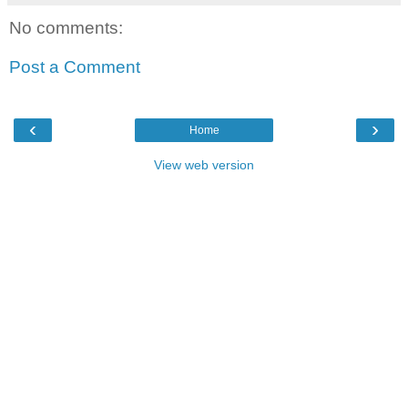
No comments:
Post a Comment
‹
›
Home
View web version