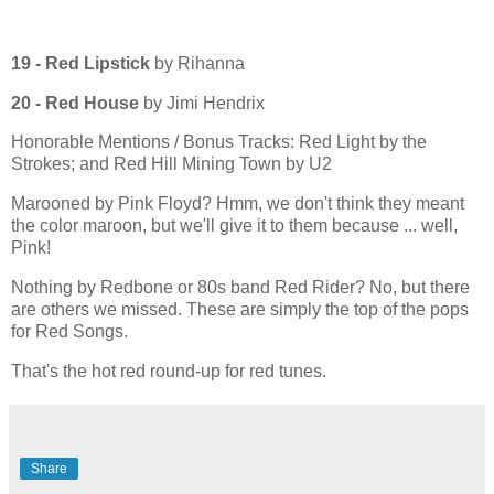
19 - Red Lipstick
by Rihanna
20 -
Red House
by Jimi Hendrix
Honorable Mentions / Bonus Tracks: Red Light by the
Strokes; and Red Hill Mining Town by U2
Marooned by Pink Floyd? Hmm, we don't think they meant
the color maroon, but we'll give it to them because ... well,
Pink!
Nothing by Redbone or 80s band Red Rider? No, but there
are others we missed. These are simply the top of the pops
for Red Songs.
That's the hot red round-up for red tunes.
Share