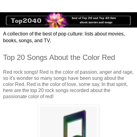
A collection of the best of pop culture: lists about movies,
books, songs, and TV.
Top 20 Songs About the Color Red
Red rock songs! Red is the color of passion, anger and rage,
so it's wonder so many songs have been sung about the
color Red. Red is the color of love, some say. In that spirit,
here are the top 20 rock songs recorded about the
passionate color of red!