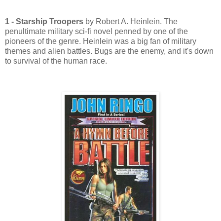
1 - Starship Troopers
by Robert A. Heinlein. The
penultimate military sci-fi novel penned by one of the
pioneers of the genre. Heinlein was a big fan of military
themes and alien battles. Bugs are the enemy, and it's down
to survival of the human race.