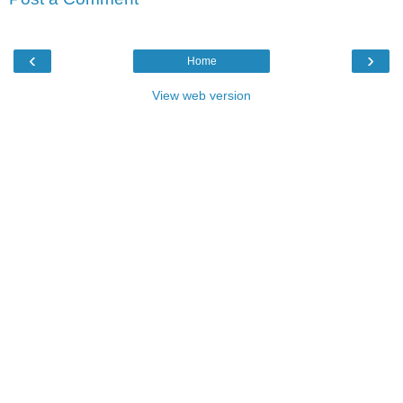
‹
›
Home
View web version