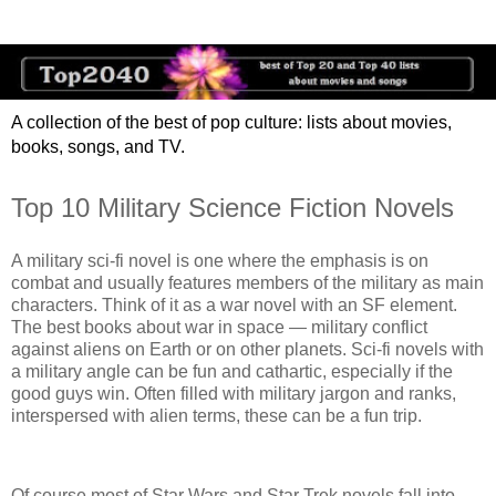
A collection of the best of pop culture: lists about movies,
books, songs, and TV.
Top 10 Military Science Fiction Novels
A military sci-fi novel is one where the emphasis is on
combat and usually features members of the military as main
characters. Think of it as a war novel with an SF element.
The best books about war in space — military conflict
against aliens on Earth or on other planets. Sci-fi novels with
a military angle can be fun and cathartic, especially if the
good guys win. Often filled with military jargon and ranks,
interspersed with alien terms, these can be a fun trip.
Of course most of Star Wars and Star Trek novels fall into