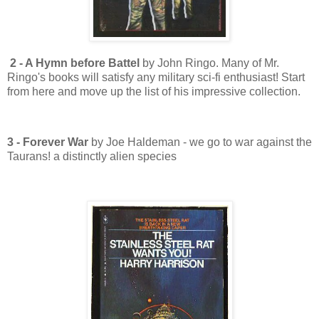
2 - A Hymn before Battel
by John Ringo. Many of Mr.
Ringo's books will satisfy any military sci-fi enthusiast! Start
from here and move up the list of his impressive collection.
3 - Forever War
by Joe Haldeman - we go to war against the
Taurans! a distinctly alien species