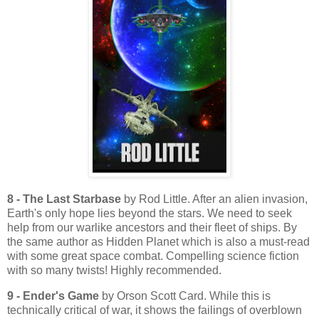
8 - The Last Starbase
by Rod Little. After an alien invasion,
Earth's only hope lies beyond the stars. We need to seek
help from our warlike ancestors and their fleet of ships. By
the same author as Hidden Planet which is also a must-read
with some great space combat. Compelling science fiction
with so many twists! Highly recommended.
9 - Ender's Game
by Orson Scott Card. While this is
technically critical of war, it shows the failings of overblown