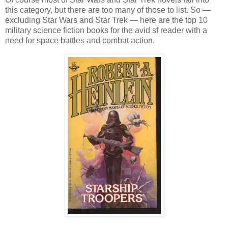
this category, but there are too many of those to list. So —
excluding Star Wars and Star Trek — here are the top 10
military science fiction books for the avid sf reader with a
need for space battles and combat action.