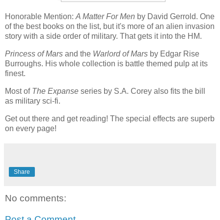
Honorable Mention:
A Matter For Men
by David Gerrold. One
of the best books on the list, but it's more of an alien invasion
story with a side order of military. That gets it into the HM.
Princess of Mars
and the
Warlord of Mars
by Edgar Rise
Burroughs. His whole collection is battle themed pulp at its
finest.
Most of
The Expanse
series by S.A. Corey also fits the bill
as military sci-fi.
Get out there and get reading! The special effects are superb
on every page!
Share
No comments:
Post a Comment