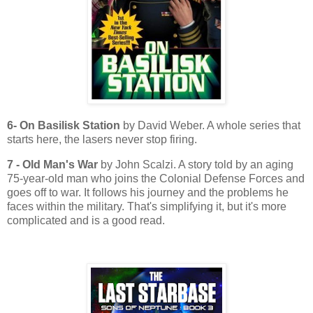
6- On Basilisk Station
by David Weber. A whole series that
starts here, the lasers never stop firing.
7 - Old Man's War
by John Scalzi. A story told by an aging
75-year-old man who joins the Colonial Defense Forces and
goes off to war. It follows his journey and the problems he
faces within the military. That's simplifying it, but it's more
complicated and is a good read.