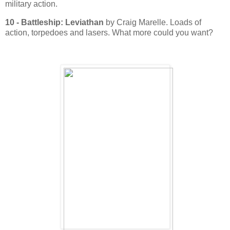
military action.
10 - Battleship: Leviathan
by Craig Marelle. Loads of
action, torpedoes and lasers. What more could you want?