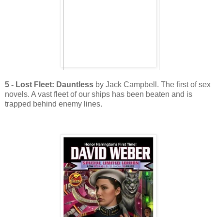
5 - Lost Fleet: Dauntless
by Jack Campbell. The first of sex
novels. A vast fleet of our ships has been beaten and is
trapped behind enemy lines.