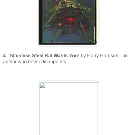
4 - Stainless Steel Rat Wants You!
by Harry Harrison - an
author who never disappoints.