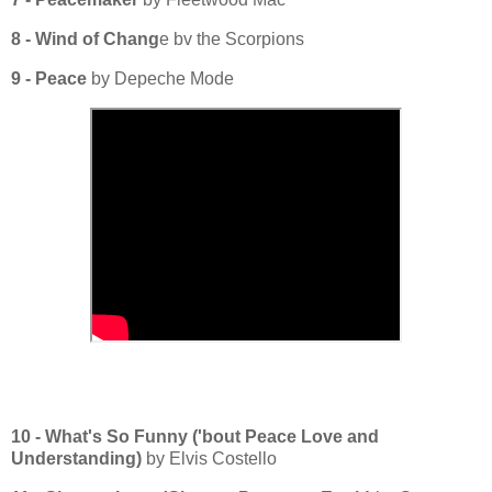
8 - Wind of Chang
e bv the Scorpions
9 - Peace
by Depeche Mode
10 - What's So Funny ('bout Peace Love and
Understanding)
by Elvis Costello