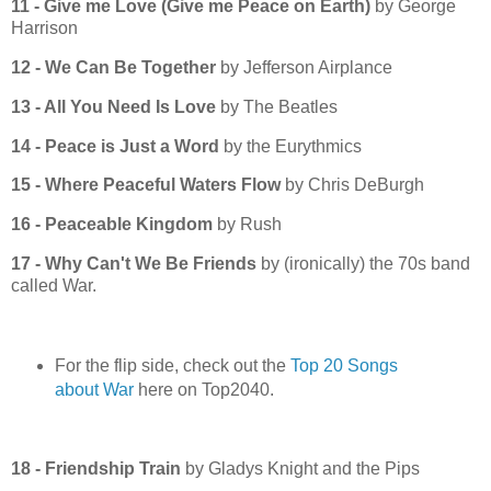
11 - Give me Love (Give me Peace on Earth)
by George
Harrison
12 - We Can Be Together
by Jefferson Airplance
13 - All You Need Is Love
by The Beatles
14 - Peace is Just a Word
by the Eurythmics
15 - Where Peaceful Waters Flow
by Chris DeBurgh
16 - Peaceable Kingdom
by Rush
17 - Why Can't We Be Friends
by (ironically) the 70s band
called War.
For the flip side, check out the
Top 20 Songs
about War
here on Top2040.
18 - Friendship Train
by Gladys Knight and the Pips