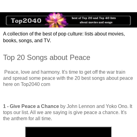
A collection of the best of pop culture: lists about movies,
books, songs, and TV.
Top 20 Songs about Peace
Peace, love and harmony. It's time to get off the war train
and spread some peace with the 20 best songs about peace
here on Top2040 com
1 - Give Peace a Chance
by John Lennon and Yoko Ono. It
tops our list. All we are saying is give peace a chance. It's
the anthem for all time.