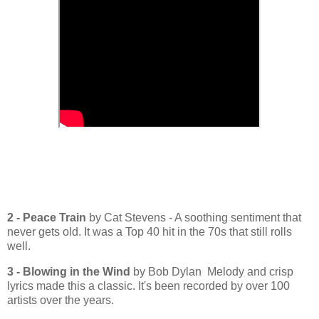
2 - Peace Train
by Cat Stevens - A soothing sentiment that
never gets old. It was a Top 40 hit in the 70s that still rolls
well.
3 - Blowing in the Wind
by Bob Dylan Melody and crisp
lyrics made this a classic. It's been recorded by over 100
artists over the years.