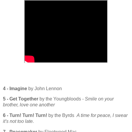
4 - Imagine
by John Lennon
5 - Get Together
by the Youngbloods -
Smile on your
brother, love one another
6 - Turn! Turn! Turn!
by the Byrds
A time for peace, I swear
it's not too late.
7 - Peacemaker
by Fleetwood Mac