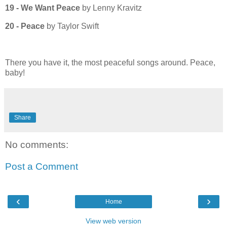
19 - We Want Peace
by Lenny Kravitz
20 - Peace
by Taylor Swift
There you have it, the most peaceful songs around. Peace,
baby!
Share
No comments:
Post a Comment
‹
›
Home
View web version