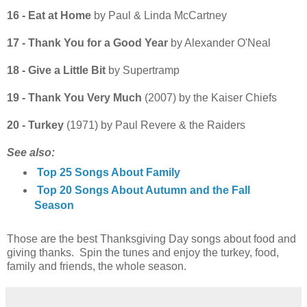
16 - Eat at Home
by Paul & Linda McCartney
17 - Thank You for a Good Year
by Alexander O'Neal
18 - Give a Little Bit
by Supertramp
19 - Thank You Very Much
(2007) by the Kaiser Chiefs
20 - Turkey
(1971) by Paul Revere & the Raiders
See also:
Top 25 Songs About Family
Top 20 Songs About Autumn and the Fall
Season
Those are the best Thanksgiving Day songs about food and
giving thanks. Spin the tunes and enjoy the turkey, food,
family and friends, the whole season.