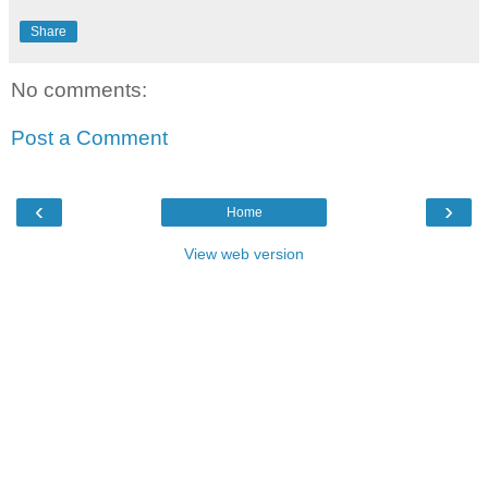
Share
No comments:
Post a Comment
‹
›
Home
View web version