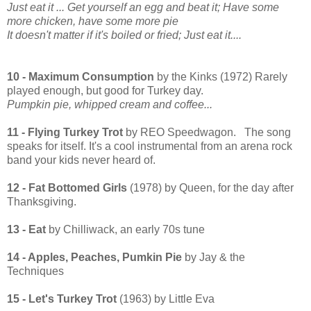
Just eat it ...
Get yourself an egg and beat it;
Have some
more chicken, have some more pie
It doesn't matter if it's boiled or fried;
Just eat it....
10 - Maximum Consumption
by the Kinks (1972) Rarely
played enough, but good for Turkey day.
Pumpkin pie, whipped cream and coffee...
11 - Flying Turkey Trot
by REO Speedwagon. The song
speaks for itself. It's a cool instrumental from an arena rock
band your kids never heard of.
12 - Fat Bottomed Girls
(1978) by Queen, for the day after
Thanksgiving.
13 - Eat
by Chilliwack, an early 70s tune
14 - Apples, Peaches, Pumkin Pie
by Jay & the
Techniques
15 - Let's Turkey Trot
(1963) by Little Eva