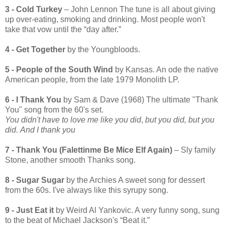
3 - Cold Turkey
– John Lennon The tune is all about giving
up over-eating, smoking and drinking. Most people won't
take that vow until the “day after.”
4 - Get Together
by the Youngbloods.
5 - People of the South Wind
by Kansas. An ode the native
American people, from the late 1979 Monolith LP.
6 -
I Thank You
by Sam & Dave (1968) The ultimate "Thank
You" song from the 60's set.
You didn't have to love me like you did
,
but you did, but you
did.
And I thank you
7 - Thank You (Falettinme Be Mice Elf Again)
– Sly family
Stone, another smooth Thanks song.
8 - Sugar Sugar
by the Archies A sweet song for dessert
from the 60s. I've always like this syrupy song.
9 - Just Eat it
by Weird Al Yankovic. A very funny song, sung
to the beat of Michael Jackson's “Beat it.”