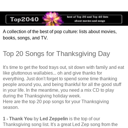
A collection of the best of pop culture: lists about movies,
books, songs, and TV.
Top 20 Songs for Thanksgiving Day
It's time to get the food trays out, sit down with family and eat
like gluttonous wallabies... oh and give thanks for
everything. Just don't forget to spend some time thanking
people around you, and being thankful for all the good stuff
in your life. In the meantime, you need a mix CD to play
during the Thanksgiving holiday week.
Here are the top 20 pop songs for your Thanksgiving
season.
1 - Thank You
by
Led Zeppelin
is the top of our
Thanksgiving song list. It's a great Led Zep song from the