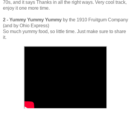
70s, and it says Thanks in all the right ways. Very cool track,
enjoy it one more time.
2 - Yummy Yummy Yummy
by the 1910 Fruitgum Company
(and by Ohio Express)
So much yummy food, so little time. Just make sure to share
it.